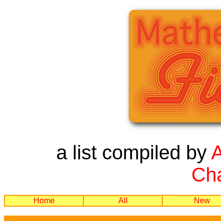
a list compiled by
Cha
Home
All
New