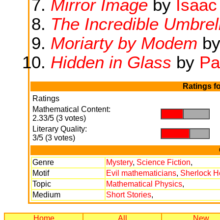
Mirror Image
by
Isaac
The Incredible Umbrel
Moriarty by Modem
by
Hidden in Glass
by
Pa
Ratings f
Ratings
Mathematical Content:
.
.
2.33/5 (3 votes)
Literary Quality:
.
.
3/5 (3 votes)
Genre
Mystery
,
Science Fiction
,
Motif
Evil mathematicians
,
Sherlock H
Topic
Mathematical Physics
,
Medium
Short Stories
,
Home
All
New