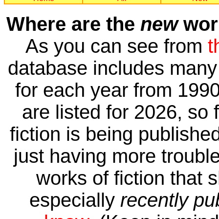
Where are the
new
work
As you can see from
t
database includes many 
for each year from 1990
are listed for 2026, so 
fiction is being publishe
just having more trouble 
works of fiction that 
especially
recently pu