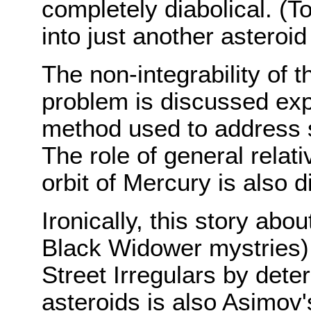
completely diabolical. (To
into just another asteroid
The non-integrability of t
problem is discussed expli
method used to address s
The role of general relativ
orbit of Mercury is also 
Ironically, this story ab
Black Widower mystries) 
Street Irregulars by deter
asteroids is also Asimov'