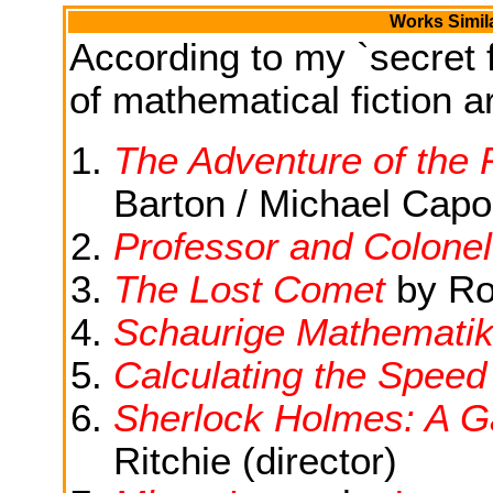
Works Simil
According to my `secret f
of mathematical fiction ar
The Adventure of the
Barton / Michael Cap
Professor and Colonel
The Lost Comet
by Ro
Schaurige Mathemati
Calculating the Speed
Sherlock Holmes: A 
Ritchie (director)