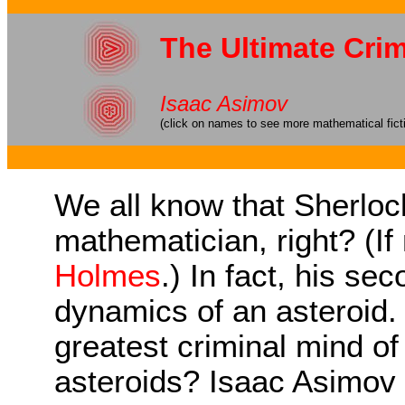
The Ultimate Cri
Isaac Asimov
(click on names to see more mathematical fict
We all know that Sherlo
mathematician, right? (If
Holmes
.) In fact, his s
dynamics of an asteroid.
greatest criminal mind of 
asteroids? Isaac Asimov 