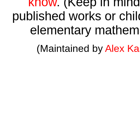
know
. (Keep in mind 
published works or child
elementary mathema
(Maintained by
Alex K