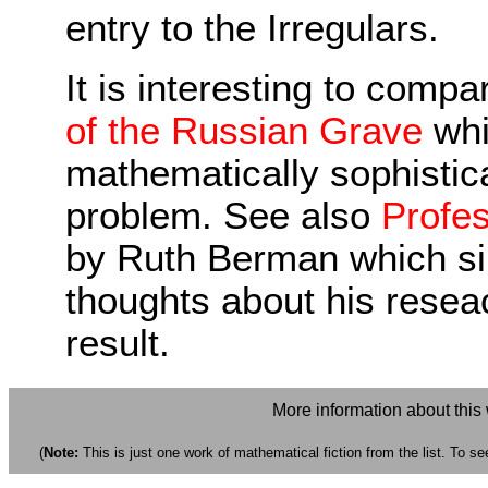
entry to the Irregulars.
It is interesting to compa
of the Russian Grave
whi
mathematically sophistic
problem. See also
Profes
by Ruth Berman which sim
thoughts about his reseac
result.
More information about this
(
Note:
This is just one work of mathematical fiction from the list. To see