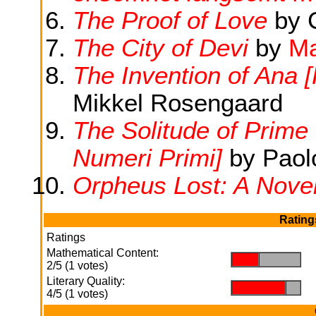
The Proof of Love
by C
The City of Devi
by
Ma
The Invention of Ana [
Mikkel Rosengaard
The Solitude of Prime
Numeri Primi]
by Paol
Orpheus Lost: A Nove
Rating
Ratings
Mathematical Content:
.
.
2/5 (1 votes)
Literary Quality:
.
.
4/5 (1 votes)