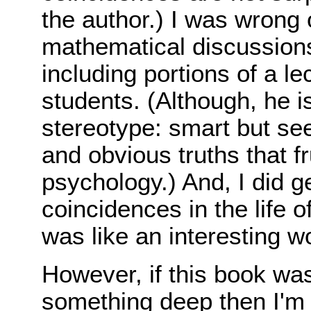
the author.) I was wrong 
mathematical discussions
including portions of a le
students. (Although, he i
stereotype: smart but se
and obvious truths that fr
psychology.) And, I did g
coincidences in the life of
was like an interesting wo
However, if this book wa
something deep then I'm af