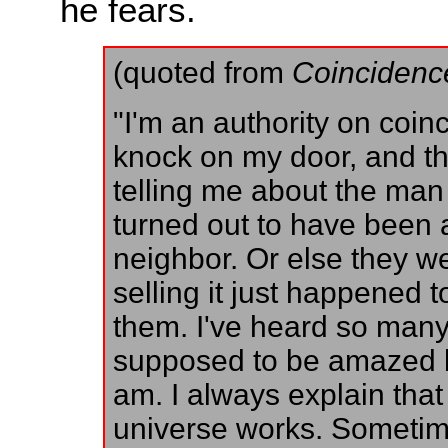
he fears.
(quoted from
Coincidenc
"I'm an authority on coi
knock on my door, and the
telling me about the man
turned out to have been 
neighbor. Or else they w
selling it just happened
them. I've heard so many 
supposed to be amazed by
am. I always explain that
universe works. Sometim