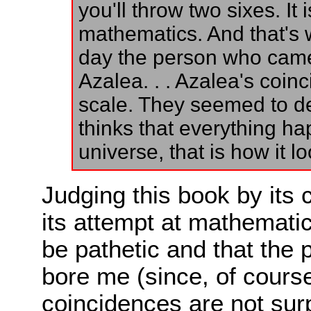
you'll throw two sixes. It i
mathematics. And that's 
day the person who cam
Azalea. . . Azalea's coin
scale. They seemed to de
thinks that everything ha
universe, that is how it lo
Judging this book by its c
its attempt at mathematic
be pathetic and that the
bore me (since, of course
coincidences are not surp