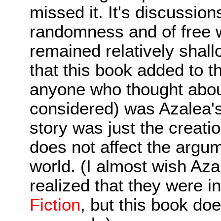
missed it. It's discussio
randomness and of free wi
remained relatively shall
that this book added to 
anyone who thought about
considered) was Azalea's
story was just the creatio
does not affect the argume
world. (I almost wish A
realized that they were i
Fiction
, but this book doe