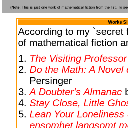
(
Note:
This is just one work of mathematical fiction from the list. To see
Works Si
According to my `secret f
of mathematical fiction ar
The Visiting Professor
Do the Math: A Novel o
Persinger
A Doubter's Almanac
Stay Close, Little Gho
Lean Your Loneliness 
ensomhet langsomt mo