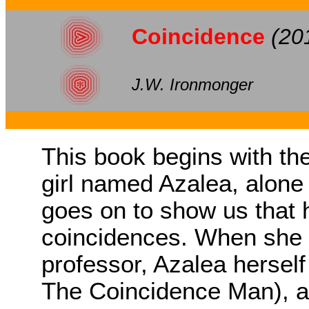
Coincidence
(20
J.W. Ironmonger
This book begins with the
girl named Azalea, alone
goes on to show us that he
coincidences. When she 
professor, Azalea hersel
The Coincidence Man), a