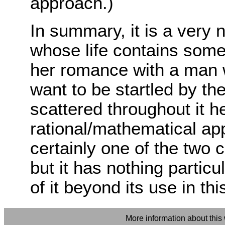
approach.)
In summary, it is a very
whose life contains some
her romance with a man 
want to be startled by the
scattered throughout it h
rational/mathematical app
certainly one of the two
but it has nothing partic
of it beyond its use in thi
More information about this