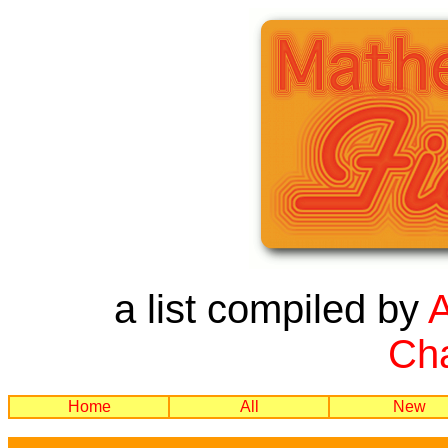
a list compiled by
Cha
Home
All
New