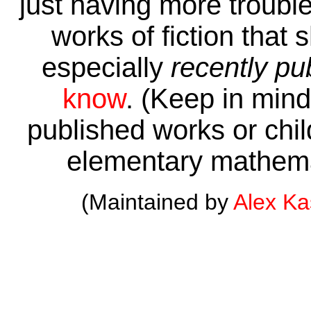
just having more trouble 
works of fiction that 
especially
recently pu
know
. (Keep in mind 
published works or child
elementary mathema
(Maintained by
Alex K