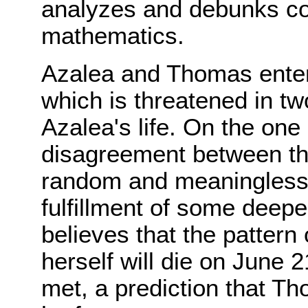
analyzes and debunks co
mathematics.
Azalea and Thomas enter 
which is threatened in t
Azalea's life. On the one 
disagreement between the l
random and meaningless o
fulfillment of some deepe
believes that the pattern 
herself will die on June 2
met, a prediction that T