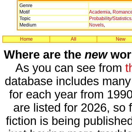
Genre
Motif
Academia
,
Romanc
Topic
Probability/Statistics
Medium
Novels
,
Home
All
New
Where are the
new
work
As you can see from
t
database includes many 
for each year from 1990
are listed for 2026, so 
fiction is being publishe