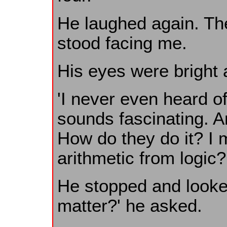
He laughed again. The
stood facing me.
His eyes were bright 
'I never even heard of 
sounds fascinating. A
How do they do it? I
arithmetic from logic? 
He stopped and looke
matter?' he asked.