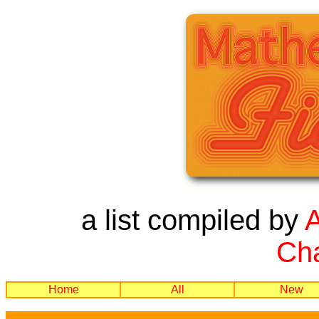
a list compiled by
Cha
Home
All
New