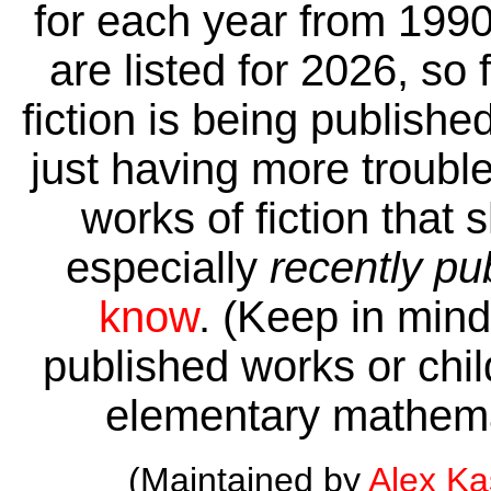
for each year from 1990
are listed for 2026, so 
fiction is being publishe
just having more trouble 
works of fiction that 
especially
recently pu
know
. (Keep in mind 
published works or child
elementary mathema
(Maintained by
Alex K