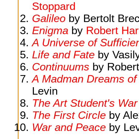
Stoppard
Galileo
by Bertolt Brec
Enigma
by
Robert Har
A Universe of Sufficie
Life and Fate
by Vasil
Continuums
by Robert
A Madman Dreams of 
Levin
The Art Student's War
The First Circle
by Ale
War and Peace
by Lev