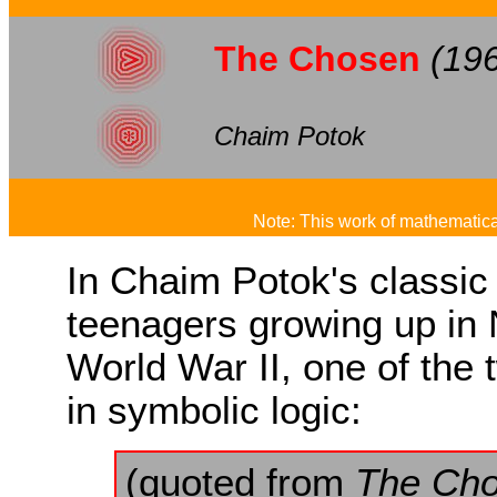
The Chosen
(19
Chaim Potok
Note: This work of mathematical
In Chaim Potok's classic
teenagers growing up in 
World War II, one of the
in symbolic logic:
(quoted from
The Ch