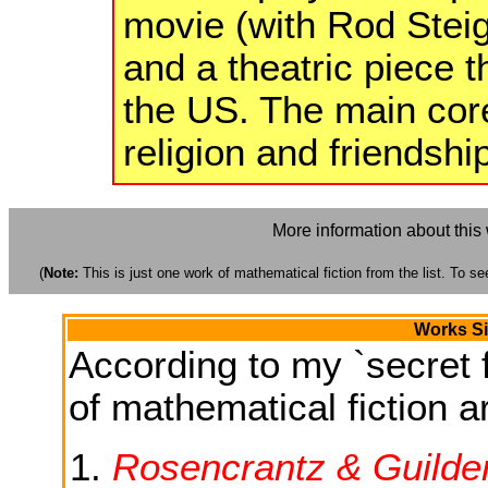
movie (with Rod Steig
and a theatric piece t
the US. The main core
religion and friendshi
More information about this
(
Note:
This is just one work of mathematical fiction from the list. To see
Works Si
According to my `secret f
of mathematical fiction ar
Rosencrantz & Guilde