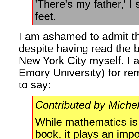
'There's my father,' I
feet.
I am ashamed to admit th
despite having read the 
New York City myself. I a
Emory University) for re
to say:
Contributed by Miche
While mathematics is n
book, it plays an impo