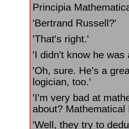
Principia Mathematica
'Bertrand Russell?'
'That's right.'
'I didn't know he was
'Oh, sure. He's a gre
logician, too.'
'I'm very bad at mathe
about? Mathematical l
'Well, they try to ded