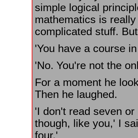
simple logical princi
mathematics is really 
complicated stuff. But 
'You have a course in 
'No. You're not the on
For a moment he look
Then he laughed.
'I don't read seven o
though, like you,' I sa
four.'