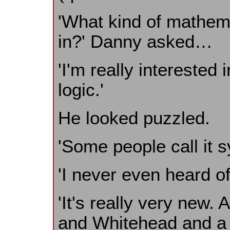
'What kind of mathema
in?' Danny asked…
'I'm really interested
logic.'
He looked puzzled.
'Some people call it sy
'I never even heard of
'It's really very new. 
and Whitehead and a 