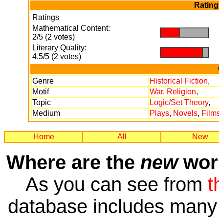
Rating
Ratings
Mathematical Content:
.
.
2/5 (2 votes)
Literary Quality:
.
.
4.5/5 (2 votes)
Genre
Historical Fiction
,
Motif
War
,
Religion
,
Topic
Logic/Set Theory
,
Medium
Plays
,
Novels
,
Film
Home
All
New
Where are the
new
work
As you can see from
t
database includes many 