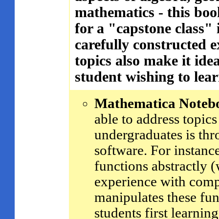
mathematics - this bo
for a "capstone class"
carefully constructed e
topics also make it idea
student wishing to lear
Mathematica Noteb
able to address topics
undergraduates is thr
software. For instance
functions abstractly
experience with comp
manipulates these fun
students first learnin