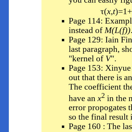
τ(
x
,
t
)=1
Page 114: Exampl
instead of
M(L(f))
Page 129: Iain Fin
last paragraph, sh
"kernel of
V
".
Page 153: Xinyue 
out that there is a
The coefficient th
2
have an
x
in the 
error propogates t
so the final result
Page 160 : The las