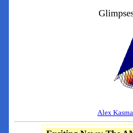
Glimpses
Alex Kasma