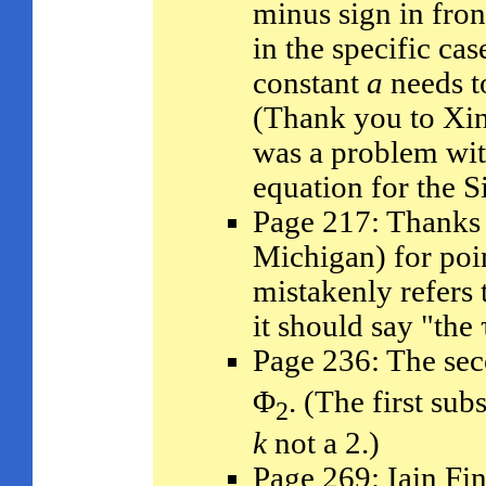
minus sign in fron
in the specific cas
constant
a
needs t
(Thank you to Xin
was a problem with
equation for the 
Page 217: Thanks 
Michigan) for poin
mistakenly refers 
it should say "the
Page 236: The sec
Φ
. (The first sub
2
k
not a 2.)
Page 269: Iain Fin