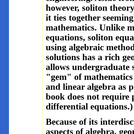
however, soliton theory
it ties together seemin
mathematics. Unlike mo
equations, soliton equa
using algebraic methods
solutions has a rich ge
allows undergraduate s
"gem" of mathematics w
and linear algebra as pr
book does not require 
differential equations.)
Because of its interdis
aspects of algebra, geo