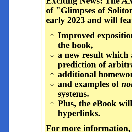
Exciting News: The AM
of "Glimpses of Solito
early 2023 and will fea
Improved exposition
the book,
a new result which 
prediction of arbit
additional homework
and examples of
no
systems.
Plus, the eBook will
hyperlinks.
For more information,