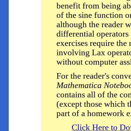
benefit from being ab
of the sine function on
although the reader w
differential operato
exercises require the
involving Lax operato
without computer assi
For the reader's conv
Mathematica Notebo
contains all of the c
(except those which th
part of a homework ex
Click Here to D