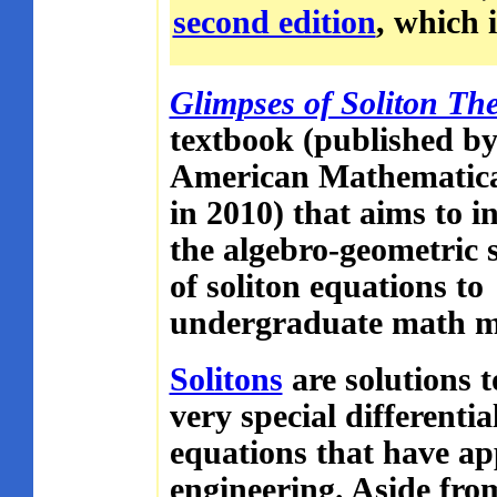
second edition
, which i
Glimpses of Soliton Th
textbook (published by
American Mathematica
in 2010) that aims to i
the algebro-geometric 
of soliton equations to
undergraduate math m
Solitons
are solutions t
very special differentia
equations that have app
engineering. Aside from