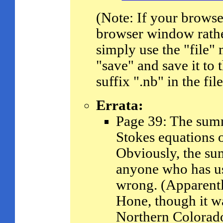
(Note: If your browser 
browser window rather
simply use the "file"
"save" and save it to 
suffix ".nb" in the fi
Errata:
Page 39: The summ
Stokes equations 
Obviously, the sum
anyone who has u
wrong. (Apparentl
Hone, though it w
Northern Colorado