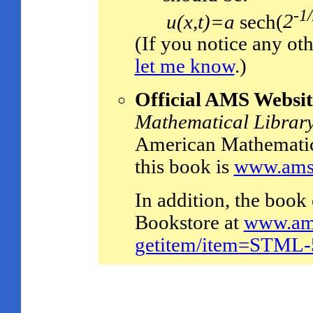
-1
u(x,t)=a
sech(
2
(If you notice any oth
let me know
.)
Official AMS Websit
Mathematical Librar
American Mathematica
this book is
www.ams.
In addition, the boo
Bookstore at
www.ams
getitem/item=STML-