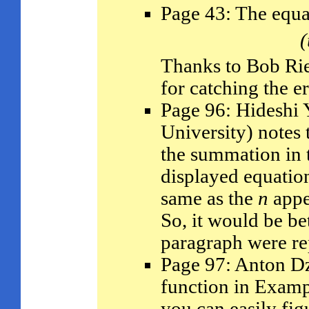
Page 43: The equa
(
Thanks to Bob Ri
for catching the er
Page 96: Hideshi
University) notes 
the summation in t
displayed equation
same as the
n
appe
So, it would be be
paragraph were re
Page 97: Anton Dz
function in Examp
you can easily fig