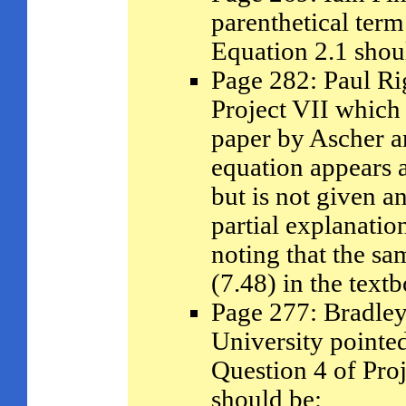
parenthetical term
Equation 2.1 shou
Page 282: Paul Ri
Project VII which 
paper by Ascher a
equation appears a
but is not given a
partial explanatio
noting that the s
(7.48) in the tex
Page 277: Bradley
University pointed
Question 4 of Proje
should be: